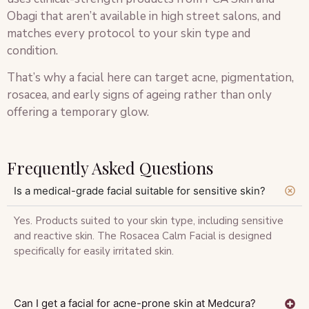
Obagi that aren’t available in high street salons, and
matches every protocol to your skin type and
condition.
That’s why a facial here can target acne, pigmentation,
rosacea, and early signs of ageing rather than only
offering a temporary glow.
Frequently Asked Questions
Is a medical-grade facial suitable for sensitive skin?
Yes. Products suited to your skin type, including sensitive
and reactive skin. The Rosacea Calm Facial is designed
specifically for easily irritated skin.
Can I get a facial for acne-prone skin at Medcura?