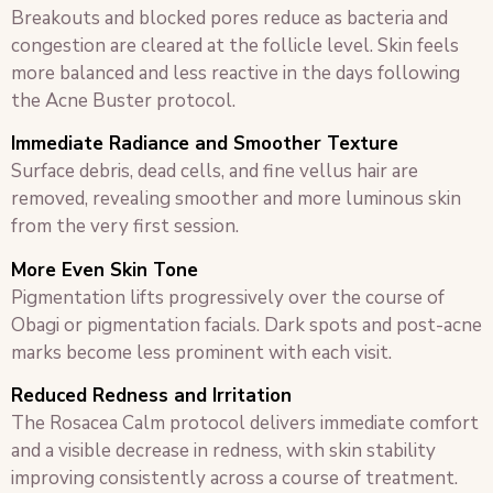
Breakouts and blocked pores reduce as bacteria and
congestion are cleared at the follicle level. Skin feels
more balanced and less reactive in the days following
the Acne Buster protocol.
Immediate Radiance and Smoother Texture
Surface debris, dead cells, and fine vellus hair are
removed, revealing smoother and more luminous skin
from the very first session.
More Even Skin Tone
Pigmentation lifts progressively over the course of
Obagi or pigmentation facials. Dark spots and post-acne
marks become less prominent with each visit.
Reduced Redness and Irritation
The Rosacea Calm protocol delivers immediate comfort
and a visible decrease in redness, with skin stability
improving consistently across a course of treatment.