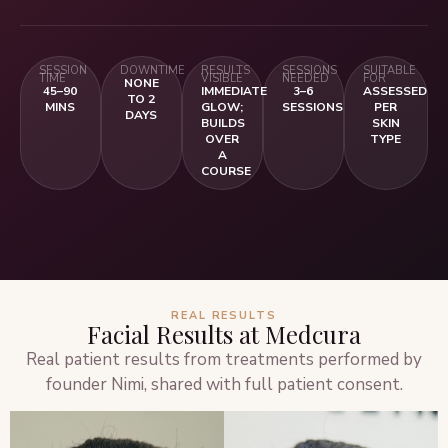
SESSION
DOWNTIME
RESULTS
SESSIONS
SUITABLE
TIME
VISIBLE
NEEDED
FOR
NONE
45–90
IMMEDIATE
3–6
ASSESSED
TO 2
MINS
GLOW;
SESSIONS
PER
DAYS
BUILDS
SKIN
OVER
TYPE
A
COURSE
REAL RESULTS
Facial Results at Medcura
Real patient results from treatments performed by
founder Nimi, shared with full patient consent.