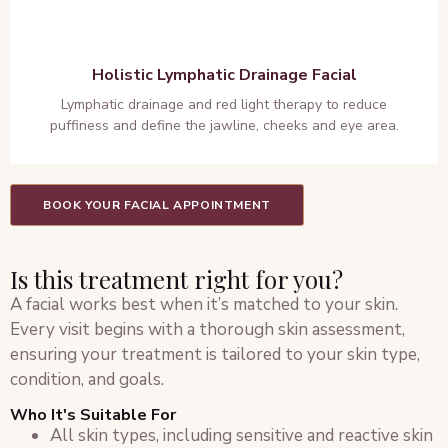
Holistic Lymphatic Drainage Facial
Lymphatic drainage and red light therapy to reduce
puffiness and define the jawline, cheeks and eye area.
BOOK YOUR FACIAL APPOINTMENT
Is this treatment right for you?
A facial works best when it’s matched to your skin.
Every visit begins with a thorough skin assessment,
ensuring your treatment is tailored to your skin type,
condition, and goals.
Who It's Suitable For
All skin types, including sensitive and reactive skin