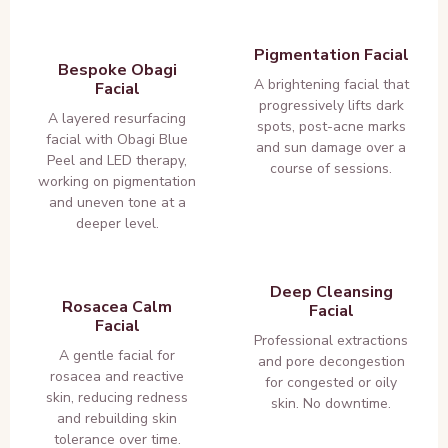
Pigmentation Facial
Bespoke Obagi
A brightening facial that
Facial
progressively lifts dark
A layered resurfacing
spots, post-acne marks
facial with Obagi Blue
and sun damage over a
Peel and LED therapy,
course of sessions.
working on pigmentation
and uneven tone at a
deeper level.
Deep Cleansing
Rosacea Calm
Facial
Facial
Professional extractions
A gentle facial for
and pore decongestion
rosacea and reactive
for congested or oily
skin, reducing redness
skin. No downtime.
and rebuilding skin
tolerance over time.