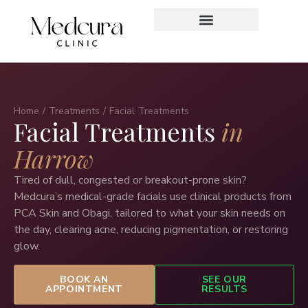
Home
/
Treatments
/ Facial Treatments
Facial Treatments
in
Harrow
Tired of dull, congested or breakout-prone skin?
Medcura’s medical-grade facials use clinical products from
PCA Skin and Obagi, tailored to what your skin needs on
the day, clearing acne, reducing pigmentation, or restoring
glow.
BOOK AN
SEE OUR
APPOINTMENT
RESULTS