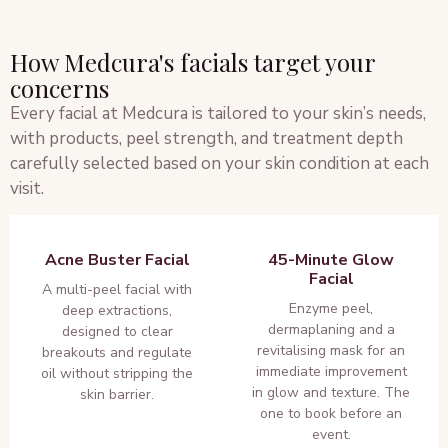
How Medcura's facials target your
concerns
Every facial at Medcura is tailored to your skin’s needs,
with products, peel strength, and treatment depth
carefully selected based on your skin condition at each
visit.
Acne Buster Facial
45-Minute Glow
Facial
A multi-peel facial with
Enzyme peel,
deep extractions,
dermaplaning and a
designed to clear
revitalising mask for an
breakouts and regulate
immediate improvement
oil without stripping the
in glow and texture. The
skin barrier.
one to book before an
event.