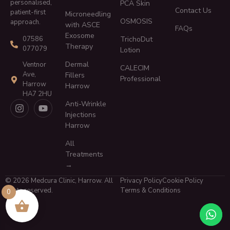
personalised,
PCA Skin
Contact Us
patient-first
Microneedling
OSMOSIS
approach.
with ASCE
FAQs
Exosome
TrichoDut
07586
Therapy
077079
Lotion
Dermal
Ventnor
CALECIM
Ave,
Fillers
Professional
Harrow
Harrow
HA7 2HU
Anti-Wrinkle
Injections
Harrow
All
Treatments
→
© 2026 Medcura Clinic, Harrow. All
Privacy Policy
Cookie Policy
rights reserved.
Terms & Conditions
0