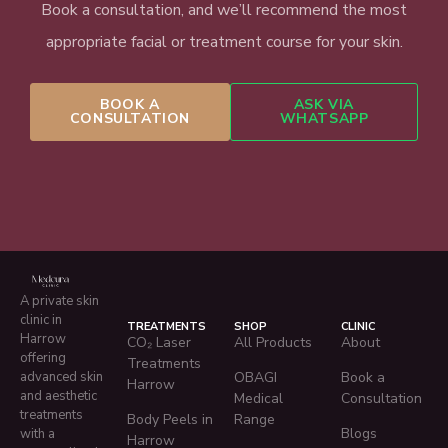
Book a consultation, and we’ll recommend the most
appropriate facial or treatment course for your skin.
BOOK A
ASK VIA
CONSULTATION
WHATSAPP
A private skin
clinic in
TREATMENTS
SHOP
CLINIC
Harrow
CO₂ Laser
All Products
About
offering
Treatments
advanced skin
OBAGI
Book a
Harrow
and aesthetic
Medical
Consultation
treatments
Body Peels in
Range
Blogs
with a
Harrow