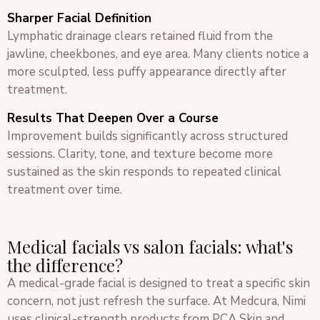
Sharper Facial Definition
Lymphatic drainage clears retained fluid from the
jawline, cheekbones, and eye area. Many clients notice a
more sculpted, less puffy appearance directly after
treatment.
Results That Deepen Over a Course
Improvement builds significantly across structured
sessions. Clarity, tone, and texture become more
sustained as the skin responds to repeated clinical
treatment over time.
Medical facials vs salon facials: what's
the difference?
A medical-grade facial is designed to treat a specific skin
concern, not just refresh the surface. At Medcura, Nimi
uses clinical-strength products from PCA Skin and