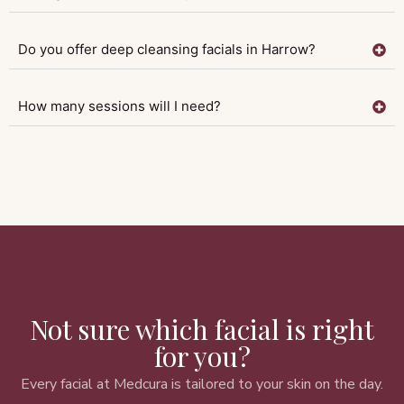
Do you offer deep cleansing facials in Harrow?
How many sessions will I need?
Not sure which facial is right
for you?
Every facial at Medcura is tailored to your skin on the day.