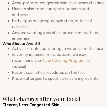
Acne-prone or congested skin that needs clearing
Uneven skin tone, sun spots, or persistent
dullness
Early signs of ageing, dehydration, or loss of
radiance
Anyone wanting a visible improvement with no
downtime
Who Should Avoid It
Active skin infections or open wounds on the face
Severely inflamed or cystic acne (we may
recommend the
Acne Clearing Programme
instead)
Recent cosmetic procedures on the face
Known allergies to specific skincare ingredients
What changes after your facial
Clearer, Less Congested Skin