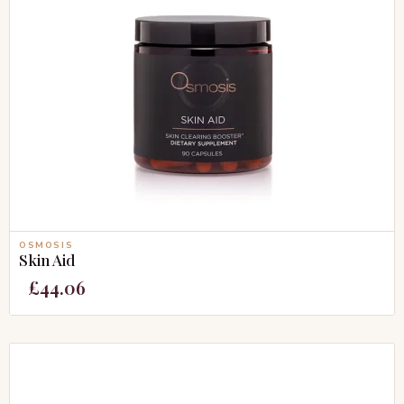
OSMOSIS
Skin Aid
£
44.06