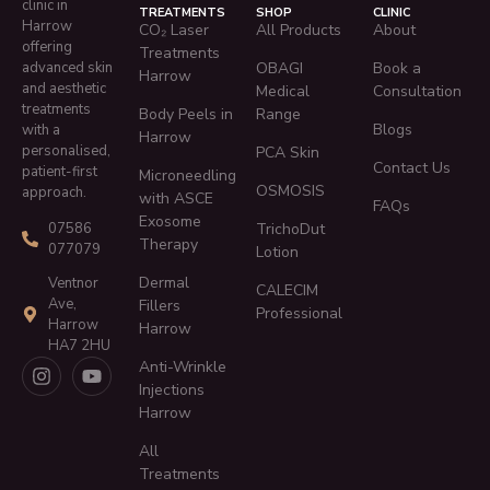
clinic in
TREATMENTS
SHOP
CLINIC
Harrow
CO₂ Laser
All Products
About
offering
Treatments
advanced skin
OBAGI
Book a
Harrow
and aesthetic
Medical
Consultation
treatments
Body Peels in
Range
Blogs
with a
Harrow
personalised,
PCA Skin
Contact Us
patient-first
Microneedling
OSMOSIS
approach.
with ASCE
FAQs
Exosome
TrichoDut
07586
Therapy
077079
Lotion
Dermal
Ventnor
CALECIM
Ave,
Fillers
Professional
Harrow
Harrow
HA7 2HU
Anti-Wrinkle
Injections
Harrow
All
Treatments