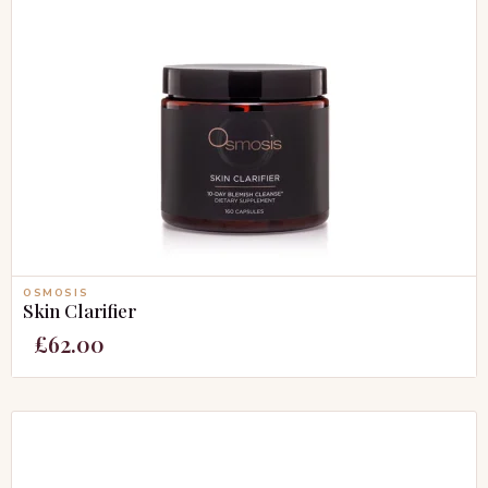
OSMOSIS
Skin Clarifier
£
62.00