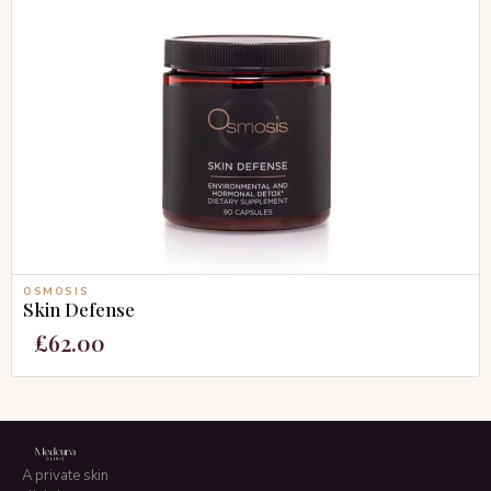
OSMOSIS
Skin Defense
£
62.00
A private skin