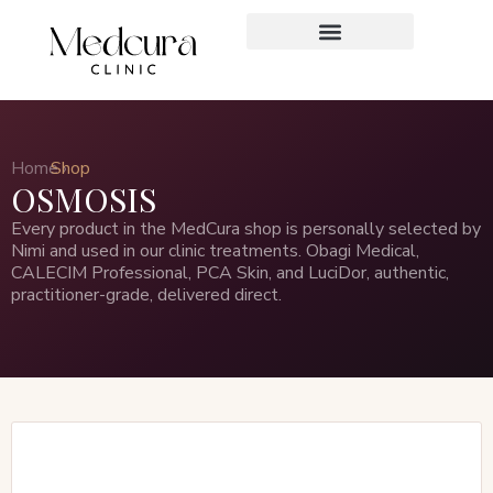
Home ›
Shop
OSMOSIS
Every product in the MedCura shop is personally selected by
Nimi and used in our clinic treatments. Obagi Medical,
CALECIM Professional, PCA Skin, and LuciDor, authentic,
practitioner-grade, delivered direct.