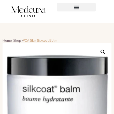
Home ›
Shop ›
PCA Skin Silkcoat Balm