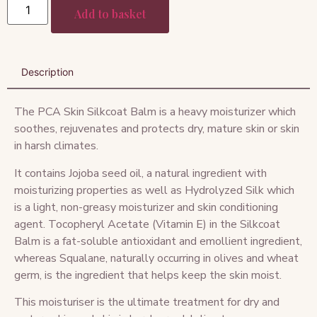
Add to basket
Description
The PCA Skin Silkcoat Balm is a heavy moisturizer which
soothes, rejuvenates and protects dry, mature skin or skin
in harsh climates.
It contains Jojoba seed oil, a natural ingredient with
moisturizing properties as well as Hydrolyzed Silk which
is a light, non-greasy moisturizer and skin conditioning
agent. Tocopheryl Acetate (Vitamin E) in the Silkcoat
Balm is a fat-soluble antioxidant and emollient ingredient,
whereas Squalane, naturally occurring in olives and wheat
germ, is the ingredient that helps keep the skin moist.
This moisturiser is the ultimate treatment for dry and