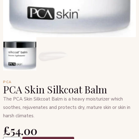
PCA
PCA Skin Silkcoat Balm
The PCA Skin Silkcoat Balm is a heavy moisturizer which
soothes, rejuvenates and protects dry, mature skin or skin in
harsh climates.
£
54.00