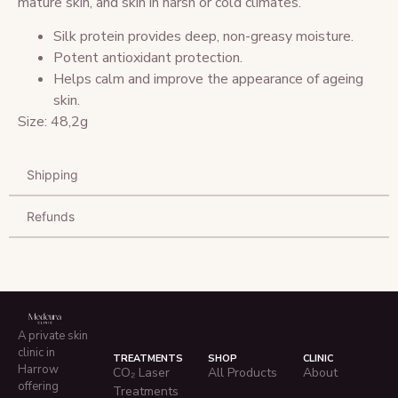
mature skin, and skin in harsh or cold climates.
Silk protein provides deep, non-greasy moisture.
Potent antioxidant protection.
Helps calm and improve the appearance of ageing
skin.
Size: 48,2g
Shipping
Refunds
A private skin
clinic in
TREATMENTS
SHOP
CLINIC
Harrow
CO₂ Laser
All Products
About
offering
Treatments