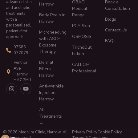
advanced skin
OBAGI
Book a
Harrow
and aesthetic
Medical
Consultation
treatments
Body Peels in
Range
Blogs
with a
Harrow
personalised,
PCA Skin
Contact Us
patient-first
Microneedling
OSMOSIS
approach.
with ASCE
FAQs
Exosome
TrichoDut
07586
Therapy
077079
Lotion
Dermal
Ventnor
CALECIM
Ave,
Fillers
Professional
Harrow
Harrow
HA7 2HU
Anti-Wrinkle
Injections
Harrow
All
Treatments
→
© 2026 Medcura Clinic, Harrow. All
Privacy Policy
Cookie Policy
rights reserved.
Terms & Conditions