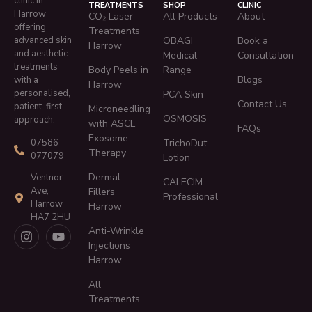
clinic in
TREATMENTS
SHOP
CLINIC
Harrow
CO₂ Laser
All Products
About
offering
Treatments
advanced skin
OBAGI
Book a
Harrow
and aesthetic
Medical
Consultation
treatments
Body Peels in
Range
Blogs
with a
Harrow
personalised,
PCA Skin
Contact Us
patient-first
Microneedling
OSMOSIS
approach.
with ASCE
FAQs
Exosome
TrichoDut
07586
Therapy
077079
Lotion
Dermal
Ventnor
CALECIM
Ave,
Fillers
Professional
Harrow
Harrow
HA7 2HU
Anti-Wrinkle
Injections
Harrow
All
Treatments