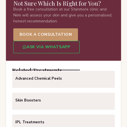
Not Sure Which Is Right for You?
Book a free consultation at our Stanmore clinic and
Nimi will assess your skin and give you a personalised,
honest recommendation.
BOOK A CONSULTATION
ASK VIA WHATSAPP
Related Treatments
Advanced Chemical Peels
Skin Boosters
IPL Treatments