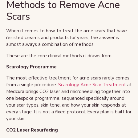
Methods to Remove Acne
Scars
When it comes to how to treat the acne scars that have
resisted creams and products for years, the answer is
almost always a combination of methods.
These are the core clinical methods it draws from:
Scarology Programme
The most effective treatment for acne scars rarely comes
from a single procedure.
Scarology Acne Scar Treatment
at
Medcura brings CO2 laser and microneedling together into
one bespoke programme, sequenced specifically around
your scar types, skin tone, and how your skin responds at
every stage. It is not a fixed protocol. Every plan is built for
your skin.
CO2 Laser Resurfacing