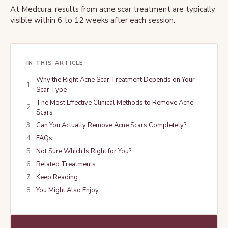
At Medcura, results from acne scar treatment are typically
visible within 6 to 12 weeks after each session.
IN THIS ARTICLE
Why the Right Acne Scar Treatment Depends on Your
Scar Type
The Most Effective Clinical Methods to Remove Acne
Scars
Can You Actually Remove Acne Scars Completely?
FAQs
Not Sure Which Is Right for You?
Related Treatments
Keep Reading
You Might Also Enjoy