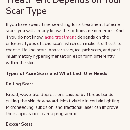
Scar Type
If you have spent time searching for a treatment for acne
scars, you will already know the options are numerous. And
if you do not know,
acne treatment
depends on the
different types of acne scars, which can make it difficult to
choose. Rolling scars, boxcar scars, ice-pick scars, and post-
inflammatory hyperpigmentation each form differently
within the skin.
Types of Acne Scars and What Each One Needs
Rolling Scars
Broad, wave-like depressions caused by fibrous bands
pulling the skin downward. Most visible in certain lighting.
Microneedling, subcision, and fractional laser can improve
their appearance over a programme.
Boxcar Scars