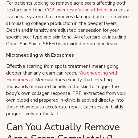
For patients looking to remove acne scars affecting both
texture and tone,
CO2 laser resurfacing at Medcura
uses a
fractional system that removes damaged outer skin while
stimulating collagen production in the deeper layers.
Depth and intensity are adjusted per session for your
specific scar type and skin tone. An aftercare kit including
Obagi Sun Shield SPF50 is provided before you leave.
Microneedling with Exosomes
Effective scarring from spots treatment means going
deeper than any cream can reach.
Microneedling with
Exosomes
at Medcura does exactly that, creating
thousands of micro-channels in the skin to trigger the
body’s own collagen response. PRP, extracted from your
own blood and prepared in-clinic, is applied directly into
those channels to accelerate repair. Each session builds
progressively on the last.
Can You Actually Remove