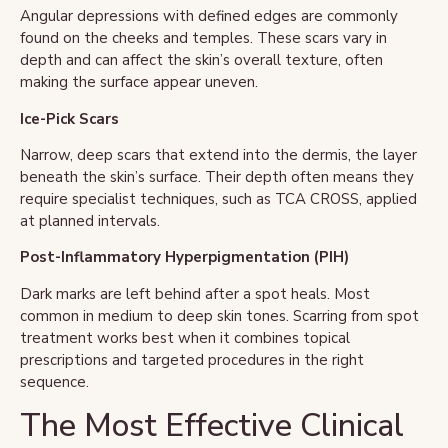
Angular depressions with defined edges are commonly
found on the cheeks and temples. These scars vary in
depth and can affect the skin’s overall texture, often
making the surface appear uneven.
Ice-Pick Scars
Narrow, deep scars that extend into the dermis, the layer
beneath the skin’s surface. Their depth often means they
require specialist techniques, such as TCA CROSS, applied
at planned intervals.
Post-Inflammatory Hyperpigmentation (PIH)
Dark marks are left behind after a spot heals. Most
common in medium to deep skin tones. Scarring from spot
treatment works best when it combines topical
prescriptions and targeted procedures in the right
sequence.
The Most Effective Clinical