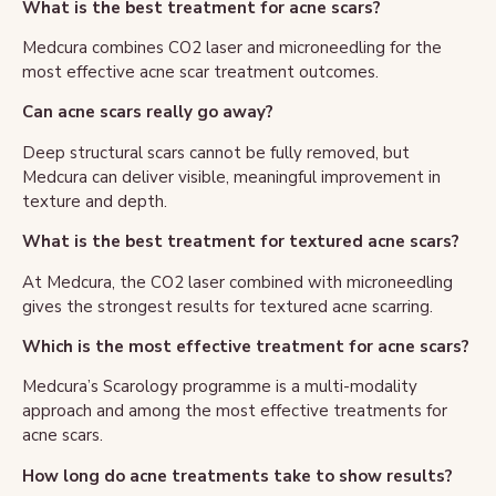
What is the best treatment for acne scars?
Medcura combines CO2 laser and microneedling for the
most effective acne scar treatment outcomes.
Can acne scars really go away?
Deep structural scars cannot be fully removed, but
Medcura can deliver visible, meaningful improvement in
texture and depth.
What is the best treatment for textured acne scars?
At Medcura, the CO2 laser combined with microneedling
gives the strongest results for textured acne scarring.
Which is the most effective treatment for acne scars?
Medcura’s Scarology programme is a multi-modality
approach and among the most effective treatments for
acne scars.
How long do acne treatments take to show results?