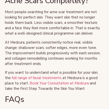
Acne Scars Completely?
Most people searching for acne scar treatment are not
looking for perfect skin. They want skin that no longer
holds them back. Less visible scars, a smoother texture,
and a face they feel more comfortable in. That is exactly
what a well-designed clinical programme can deliver.
At Medcura, patients consistently notice real, visible
change: shallower scars, softer edges, more even tone.
The improvement builds progressively with each session,
and collagen remodelling continues working for months
after treatment ends.
If you want to understand what is possible for your skin,
the
full range of facial treatments
at Medcura is a good
place to start.
Book Your Consultation at Medcura
and
take the First Step Towards the Skin You Want.
FAQs