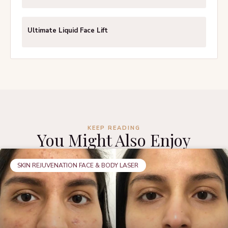
Ultimate Liquid Face Lift
KEEP READING
You Might Also Enjoy
SKIN REJUVENATION FACE & BODY LASER