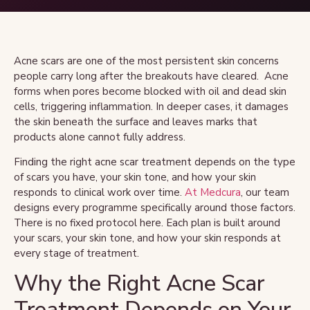
Acne scars are one of the most persistent skin concerns
people carry long after the breakouts have cleared. Acne
forms when pores become blocked with oil and dead skin
cells, triggering inflammation. In deeper cases, it damages
the skin beneath the surface and leaves marks that
products alone cannot fully address.
Finding the right acne scar treatment depends on the type
of scars you have, your skin tone, and how your skin
responds to clinical work over time.
At Medcura
, our team
designs every programme specifically around those factors.
There is no fixed protocol here. Each plan is built around
your scars, your skin tone, and how your skin responds at
every stage of treatment.
Why the Right Acne Scar
Treatment Depends on Your