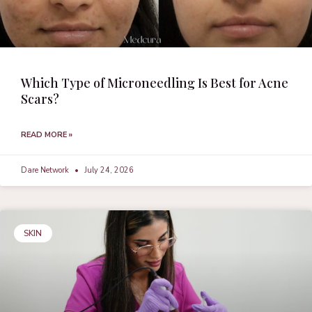
Which Type of Microneedling Is Best for Acne
Scars?
READ MORE »
Dare Network
July 24, 2026
SKIN