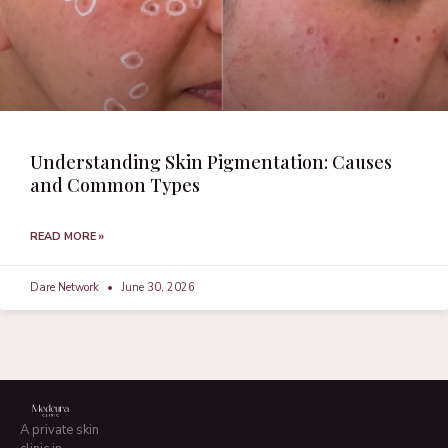
Understanding Skin Pigmentation: Causes
and Common Types
READ MORE »
Dare Network
June 30, 2026
A private skin