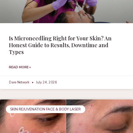
Is Microneedling Right for Your Skin? An
Honest Guide to Results, Downtime and
Types
READ MORE »
Dare Network
July 24, 2026
SKIN REJUVENATION FACE & BODY LASER