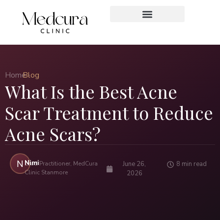
Home ›
Blog
What Is the Best Acne
Scar Treatment to Reduce
Acne Scars?
Nimi
N
Lead Practitioner, MedCura
June 26,
8 min read
Clinic Stanmore
2026