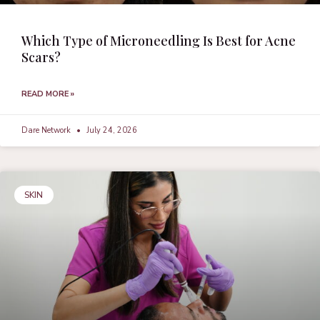
Which Type of Microneedling Is Best for Acne
Scars?
READ MORE »
Dare Network
July 24, 2026
SKIN