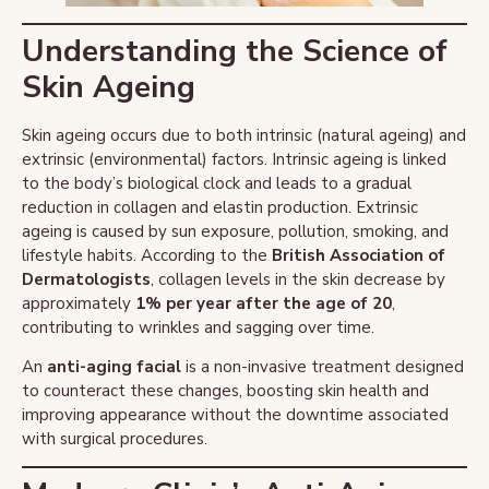
Understanding the Science of
Skin Ageing
Skin ageing occurs due to both intrinsic (natural ageing) and
extrinsic (environmental) factors. Intrinsic ageing is linked
to the body’s biological clock and leads to a gradual
reduction in collagen and elastin production. Extrinsic
ageing is caused by sun exposure, pollution, smoking, and
lifestyle habits. According to the
British Association of
Dermatologists
, collagen levels in the skin decrease by
approximately
1% per year after the age of 20
,
contributing to wrinkles and sagging over time.
An
anti-aging facial
is a non-invasive treatment designed
to counteract these changes, boosting skin health and
improving appearance without the downtime associated
with surgical procedures.