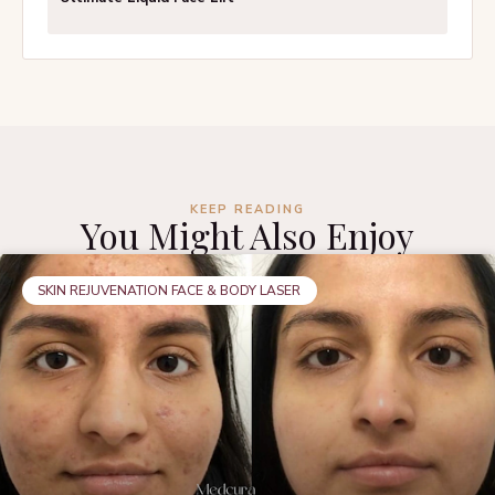
KEEP READING
You Might Also Enjoy
SKIN REJUVENATION FACE & BODY LASER