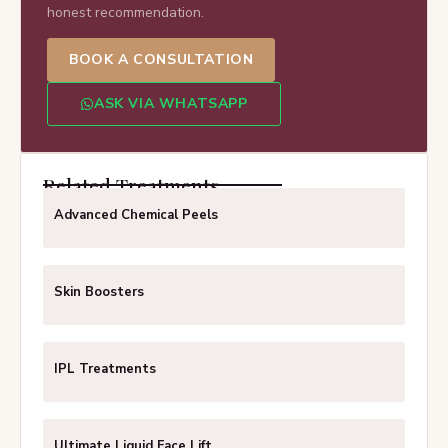
honest recommendation.
BOOK A CONSULTATION
ASK VIA WHATSAPP
Related Treatments
Advanced Chemical Peels
Skin Boosters
IPL Treatments
Ultimate Liquid Face Lift