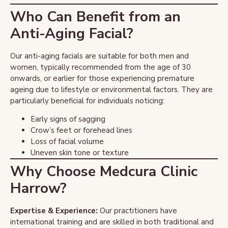
Who Can Benefit from an
Anti-Aging Facial?
Our anti-aging facials are suitable for both men and
women, typically recommended from the age of 30
onwards, or earlier for those experiencing premature
ageing due to lifestyle or environmental factors. They are
particularly beneficial for individuals noticing:
Early signs of sagging
Crow’s feet or forehead lines
Loss of facial volume
Uneven skin tone or texture
Why Choose Medcura Clinic
Harrow?
Expertise & Experience:
Our practitioners have
international training and are skilled in both traditional and