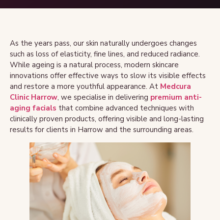
As the years pass, our skin naturally undergoes changes
such as loss of elasticity, fine lines, and reduced radiance.
While ageing is a natural process, modern skincare
innovations offer effective ways to slow its visible effects
and restore a more youthful appearance. At
Medcura
Clinic Harrow
, we specialise in delivering
premium anti-
aging facials
that combine advanced techniques with
clinically proven products, offering visible and long-lasting
results for clients in Harrow and the surrounding areas.