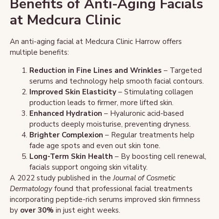
Benefits of Anti-Aging Facials
at Medcura Clinic
An anti-aging facial at Medcura Clinic Harrow offers
multiple benefits:
Reduction in Fine Lines and Wrinkles
– Targeted
serums and technology help smooth facial contours.
Improved Skin Elasticity
– Stimulating collagen
production leads to firmer, more lifted skin.
Enhanced Hydration
– Hyaluronic acid-based
products deeply moisturise, preventing dryness.
Brighter Complexion
– Regular treatments help
fade age spots and even out skin tone.
Long-Term Skin Health
– By boosting cell renewal,
facials support ongoing skin vitality.
A 2022 study published in the
Journal of Cosmetic
Dermatology
found that professional facial treatments
incorporating peptide-rich serums improved skin firmness
by
over 30%
in just eight weeks.