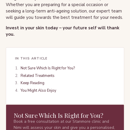
Whether you are preparing for a special occasion or
seeking a long-term anti-ageing solution, our expert team
will guide you towards the best treatment for your needs.
Invest in your skin today – your future self will thank
you.
IN THIS ARTICLE
Not Sure Which Is Right for You?
Related Treatments
Keep Reading
You Might Also Enjoy
Not Sure Which Is Right for You?
Book a free consultation at our Stanmore clinic and
Nimi will assess your skin and give you a personalised,