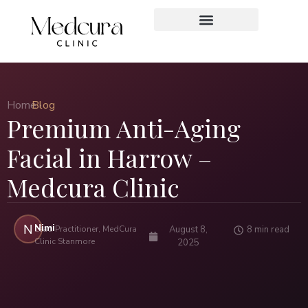
Home ›
Blog
Premium Anti-Aging
Facial in Harrow –
Medcura Clinic
Nimi
N
Lead Practitioner, MedCura
August 8,
8 min read
Clinic Stanmore
2025