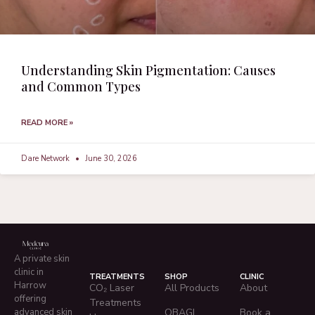
Understanding Skin Pigmentation: Causes
and Common Types
READ MORE »
Dare Network
June 30, 2026
A private skin
clinic in
TREATMENTS
SHOP
CLINIC
Harrow
CO₂ Laser
All Products
About
offering
Treatments
advanced skin
OBAGI
Book a