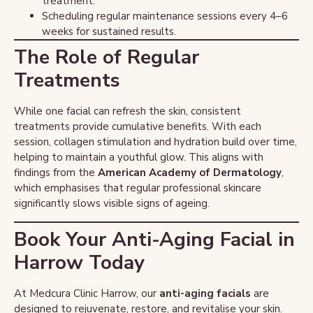
treatment.
Scheduling regular maintenance sessions every 4–6
weeks for sustained results.
The Role of Regular
Treatments
While one facial can refresh the skin, consistent
treatments provide cumulative benefits. With each
session, collagen stimulation and hydration build over time,
helping to maintain a youthful glow. This aligns with
findings from the
American Academy of Dermatology
,
which emphasises that regular professional skincare
significantly slows visible signs of ageing.
Book Your Anti-Aging Facial in
Harrow Today
At Medcura Clinic Harrow, our
anti-aging facials
are
designed to rejuvenate, restore, and revitalise your skin.