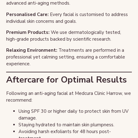
advanced anti-aging methods.
Personalised Care:
Every facial is customised to address
individual skin concerns and goals.
Premium Products:
We use dermatologically tested,
high-grade products backed by scientific research.
Relaxing Environment:
Treatments are performed in a
professional yet calming setting, ensuring a comfortable
experience.
Aftercare for Optimal Results
Following an anti-aging facial at Medcura Clinic Harrow, we
recommend:
Using SPF 30 or higher daily to protect skin from UV
damage.
Staying hydrated to maintain skin plumpness.
Avoiding harsh exfoliants for 48 hours post-