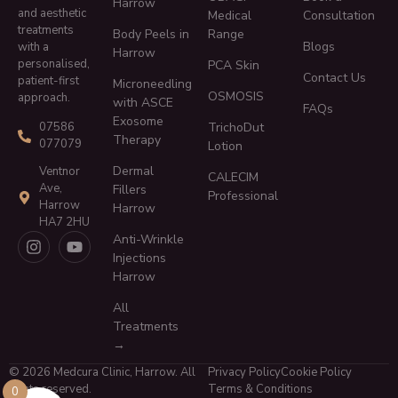
Harrow
and aesthetic
Medical
Consultation
treatments
Body Peels in
Range
Blogs
with a
Harrow
personalised,
PCA Skin
Contact Us
patient-first
Microneedling
OSMOSIS
approach.
with ASCE
FAQs
Exosome
TrichoDut
07586
Therapy
077079
Lotion
Dermal
Ventnor
CALECIM
Ave,
Fillers
Professional
Harrow
Harrow
HA7 2HU
Anti-Wrinkle
Injections
Harrow
All
Treatments
→
© 2026 Medcura Clinic, Harrow. All
Privacy Policy
Cookie Policy
rights reserved.
Terms & Conditions
0