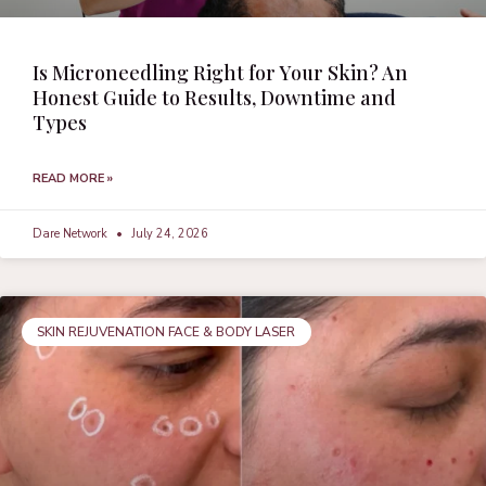
Is Microneedling Right for Your Skin? An
Honest Guide to Results, Downtime and
Types
READ MORE »
Dare Network
July 24, 2026
SKIN REJUVENATION FACE & BODY LASER