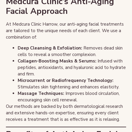
Medcura Clinic’s Anti-Aging
Facial Approach
At Medcura Clinic Harrow, our anti-aging facial treatments
are tailored to the unique needs of each client. We use a
combination of:
Deep Cleansing & Exfoliation:
Removes dead skin
cells to reveal a smoother complexion.
Collagen-Boosting Masks & Serums:
Infused with
peptides, antioxidants, and hyaluronic acid to hydrate
and firm.
Microcurrent or Radiofrequency Technology:
Stimulates skin tightening and enhances elasticity.
Massage Techniques:
Improves blood circulation,
encouraging skin cell renewal.
Our methods are backed by both dermatological research
and extensive hands-on expertise, ensuring every client
receives a treatment that is as effective as it is relaxing.