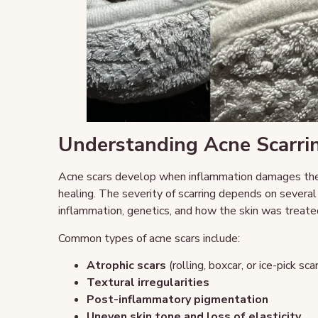
Understanding Acne Scarri
Acne scars develop when inflammation damages the s
healing. The severity of scarring depends on several 
inflammation, genetics, and how the skin was treate
Common types of acne scars include:
Atrophic scars
(rolling, boxcar, or ice-pick sca
Textural irregularities
Post-inflammatory pigmentation
Uneven skin tone and loss of elasticity