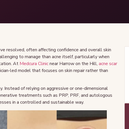
ve resolved, often affecting confidence and overall skin
challenging to manage than acne itself, particularly when
tation. At
Medcura Clinic
near Harrow on the Hill,
acne scar
ician-led model that focuses on skin repair rather than
y. Instead of relying on aggressive or one-dimensional
generative treatments such as PRP, PRF, and autologous
esses in a controlled and sustainable way.