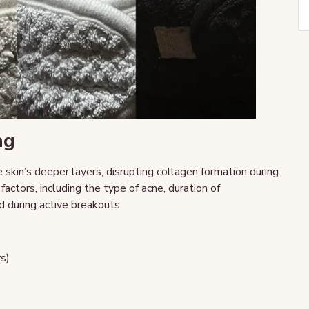
ng
kin’s deeper layers, disrupting collagen formation during
factors, including the type of acne, duration of
d during active breakouts.
rs)