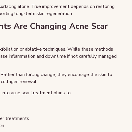
esurfacing alone. True improvement depends on restoring
porting long-term skin regeneration.
ts Are Changing Acne Scar
xfoliation or ablative techniques. While these methods
rease inflammation and downtime if not carefully managed
 Rather than forcing change, they encourage the skin to
d collagen renewal.
into acne scar treatment plans to:
ser treatments
on