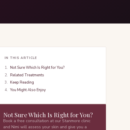
IN THIS ARTICLE
Not Sure Which Is Right for You?
Related Treatments
Keep Reading
You Might Also Enjoy
Not Sure Which Is Right for You?
Book a free consultation at our Stanmore clinic
and Nimi will assess your skin and give you a