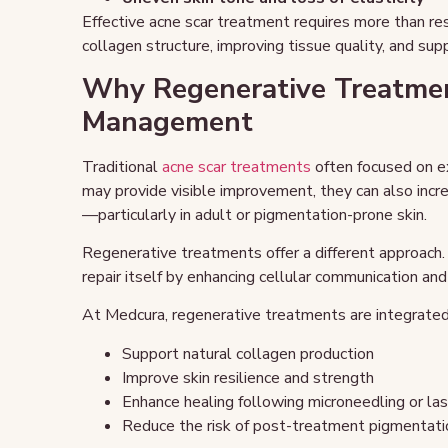
Effective acne scar treatment requires more than r
collagen structure, improving tissue quality, and sup
Why Regenerative Treatmen
Management
Traditional
acne scar treatments
often focused on e
may provide visible improvement, they can also inc
—particularly in adult or pigmentation-prone skin.
Regenerative treatments offer a different approach.
repair itself by enhancing cellular communication an
At Medcura, regenerative treatments are integrated 
Support natural collagen production
Improve skin resilience and strength
Enhance healing following microneedling or la
Reduce the risk of post-treatment pigmentati