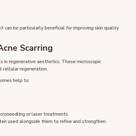
t can be particularly beneficial for improving skin quality
cne Scarring
 in regenerative aesthetics. These microscopic
 cellular regeneration.
omes help to:
croneedling or laser treatments
ten used alongside them to refine and strengthen