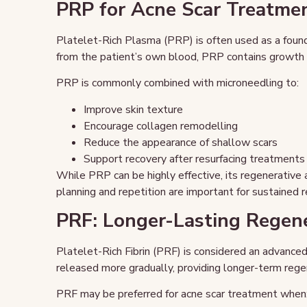
PRP for Acne Scar Treatme
Platelet-Rich Plasma (PRP) is often used as a found
from the patient’s own blood, PRP contains growth f
PRP is commonly combined with microneedling to:
Improve skin texture
Encourage collagen remodelling
Reduce the appearance of shallow scars
Support recovery after resurfacing treatments
While PRP can be highly effective, its regenerative 
planning and repetition are important for sustained r
PRF: Longer-Lasting Regene
Platelet-Rich Fibrin (PRF) is considered an advanced
released more gradually, providing longer-term rege
PRF may be preferred for acne scar treatment when