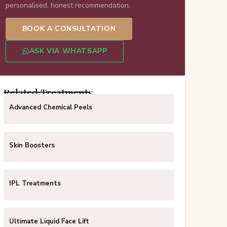
personalised, honest recommendation.
BOOK A CONSULTATION
ASK VIA WHATSAPP
Related Treatments
Advanced Chemical Peels
Skin Boosters
IPL Treatments
Ultimate Liquid Face Lift