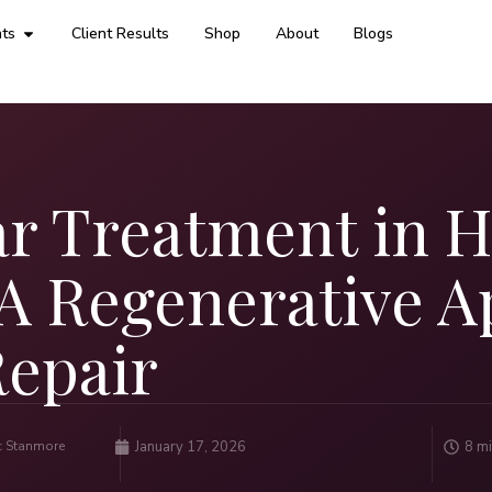
ts
Client Results
Shop
About
Blogs
ar Treatment in 
: A Regenerative 
Repair
ic Stanmore
January 17, 2026
8 mi