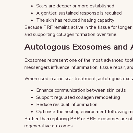
Scars are deeper or more established
A gentler, sustained response is required
The skin has reduced healing capacity
Because PRF remains active in the tissue for longer, i
and supporting collagen formation over time.
Autologous Exosomes and A
Exosomes represent one of the most advanced tools
messengers influence inflammation, tissue repair, and
When used in acne scar treatment, autologous exos
Enhance communication between skin cells
Support regulated collagen remodelling
Reduce residual inflammation
Optimise the healing environment following mi
Rather than replacing PRP or PRF, exosomes are of
regenerative outcomes.