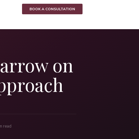
BOOK A CONSULTATION
Harrow on
Approach
n read