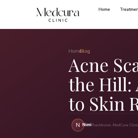
Home
Treatmen
Home ›
Blog
Acne Sc
the Hill
to Skin 
Nimi
N
Lead Practitioner, MedCura Clin