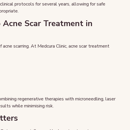
nical protocols for several years, allowing for safe
propriate.
 Acne Scar Treatment in
f acne scarring. At Medcura Clinic, acne scar treatment
mbining regenerative therapies with microneedling, laser
sults while minimising risk.
tters