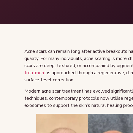
Acne scars can remain long after active breakouts ha
quality. For many individuals, acne scarring is more 
scars are deep, textured, or accompanied by pigmen
treatment
is approached through a regenerative, clin
surface-level correction.
Modern acne scar treatment has evolved significantl
techniques, contemporary protocols now utilise re
exosomes to support the skin’s natural healing proc