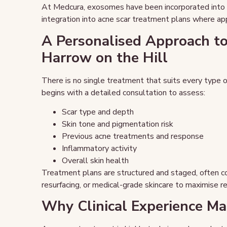
At Medcura, exosomes have been incorporated into cli
integration into acne scar treatment plans where ap
A Personalised Approach to
Harrow on the Hill
There is no single treatment that suits every type o
begins with a detailed consultation to assess:
Scar type and depth
Skin tone and pigmentation risk
Previous acne treatments and response
Inflammatory activity
Overall skin health
Treatment plans are structured and staged, often co
resurfacing, or medical-grade skincare to maximise re
Why Clinical Experience Ma