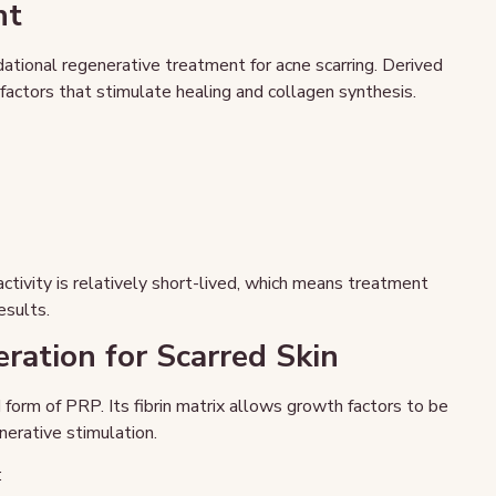
nt
ational regenerative treatment for acne scarring. Derived
actors that stimulate healing and collagen synthesis.
activity is relatively short-lived, which means treatment
esults.
ration for Scarred Skin
 form of PRP. Its fibrin matrix allows growth factors to be
nerative stimulation.
: