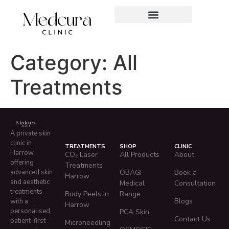
Category:
All
Treatments
A private skin
clinic in
TREATMENTS
SHOP
CLINIC
Harrow
CO₂ Laser
All Products
About
offering
Treatments
advanced skin
OBAGI
Book a
Harrow
and aesthetic
Medical
Consultation
treatments
Body Peels in
Range
Blogs
with a
Harrow
personalised,
PCA Skin
Contact Us
patient-first
Microneedling