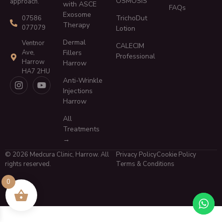
OSMOSIS
approach.
with ASCE
FAQs
Exosome
TrichoDut
07586
Therapy
077079
Lotion
Dermal
Ventnor
CALECIM
Ave,
Fillers
Professional
Harrow
Harrow
HA7 2HU
Anti-Wrinkle
Injections
Harrow
All
Treatments
→
© 2026 Medcura Clinic, Harrow. All
Privacy Policy
Cookie Policy
rights reserved.
Terms & Conditions
0